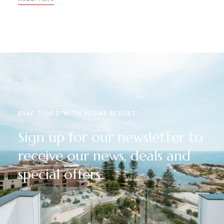
STAY TUNED WITH VEGAS RESORT
Sign up for our newsletter to
receive our news, deals and
special offers.