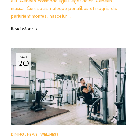
elit. Aenean commodo ligula eget dolor. Aenean
massa. Cum sociis natoque penatibus et magnis dis
parturient montes, nascetur …
Read More
MAR
20
DINING
NEWS
WELLNESS