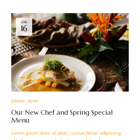
APR
16
DINING
NEWS
Our New Chef and Spring Special
Menu
Lorem ipsum dolor sit amet, consectetuer adipiscing