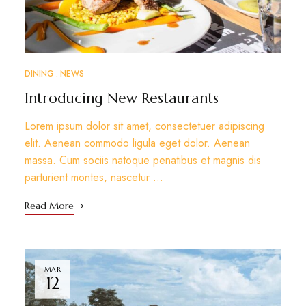
DINING
NEWS
Introducing New Restaurants
Lorem ipsum dolor sit amet, consectetuer adipiscing
elit. Aenean commodo ligula eget dolor. Aenean
massa. Cum sociis natoque penatibus et magnis dis
parturient montes, nascetur …
Read More
MAR
12