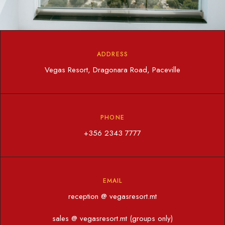
ADDRESS
Vegas Resort, Dragonara Road, Paceville
PHONE
+356 2343 7777
EMAIL
reception @ vegasresort.mt
sales @ vegasresort.mt (groups only)