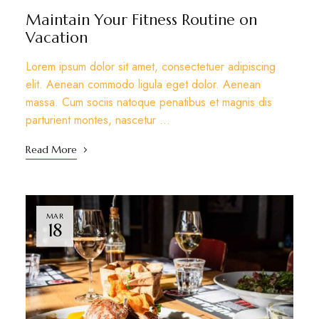
Maintain Your Fitness Routine on
Vacation
Lorem ipsum dolor sit amet, consectetuer adipiscing
elit. Aenean commodo ligula eget dolor. Aenean
massa. Cum sociis natoque penatibus et magnis dis
parturient montes, nascetur …
Read More
MAR
18