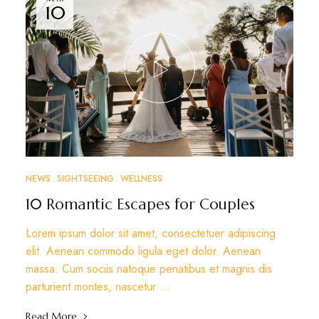
10
NEWS
SIGHTSEEING
WELLNESS
10 Romantic Escapes for Couples
Lorem ipsum dolor sit amet, consectetuer adipiscing
elit. Aenean commodo ligula eget dolor. Aenean
massa. Cum sociis natoque penatibus et magnis dis
parturient montes, nascetur …
Read More