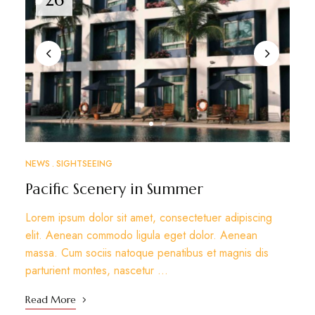
NEWS
SIGHTSEEING
Pacific Scenery in Summer
Lorem ipsum dolor sit amet, consectetuer adipiscing
elit. Aenean commodo ligula eget dolor. Aenean
massa. Cum sociis natoque penatibus et magnis dis
parturient montes, nascetur …
Read More