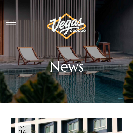
News
APR
26