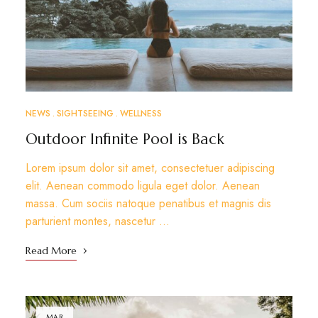
NEWS
SIGHTSEEING
WELLNESS
Outdoor Infinite Pool is Back
Lorem ipsum dolor sit amet, consectetuer adipiscing
elit. Aenean commodo ligula eget dolor. Aenean
massa. Cum sociis natoque penatibus et magnis dis
parturient montes, nascetur …
Read More
MAR