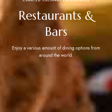
Restaurants &
Bars
Enjoy a various amount of dining options from
around the world.