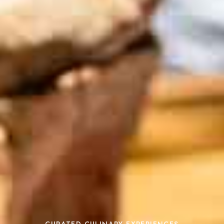
CURATED CULINARY EXPERIENCES