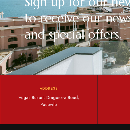
Sign up for our new
to receive our news
and special offers.
ADDRESS
Vegas Resort, Dragonara Road,
Paceville