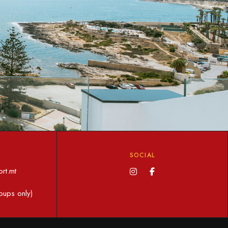
SOCIAL
rt.mt
oups only)