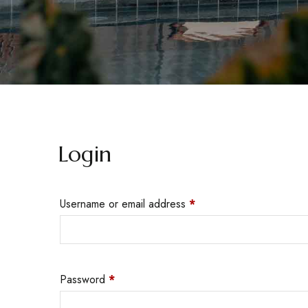
Login
Username or email address
*
Password
*