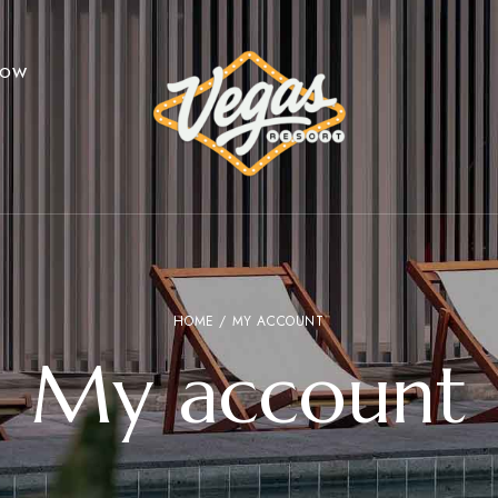
NOW
HOME
/ MY ACCOUNT
My account