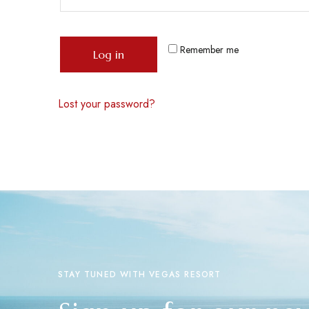
Remember me
Log in
Lost your password?
STAY TUNED WITH VEGAS RESORT