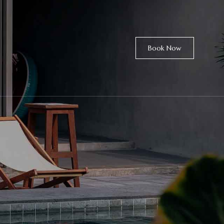
Book Now