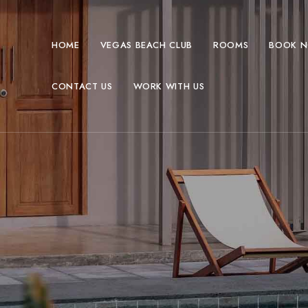
HOME
VEGAS BEACH CLUB
ROOMS
BOOK 
CONTACT US
WORK WITH US