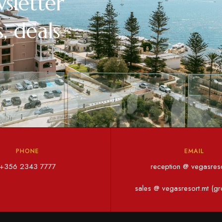
sletter
, deals
PHONE
EMAIL
+356 2343 7777
reception @ vegasreso
sales @ vegasresort.mt (gr